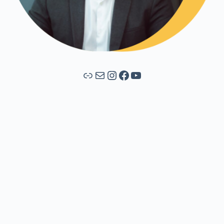
Link
Mail
Instagram
Facebook
YouTube