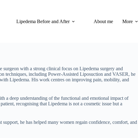
Lipedema Before and After
About me
More
ve surgeon with a strong clinical focus on Lipedema surgery and
tion techniques, including Power-Assisted Liposuction and VASER, he
ng with Lipedema. His work centres on improving pain, mobility, and
th a deep understanding of the functional and emotional impact of
patient, recognising that Lipedema is not a cosmetic issue but a
ent support, he has helped many women regain confidence, comfort, and