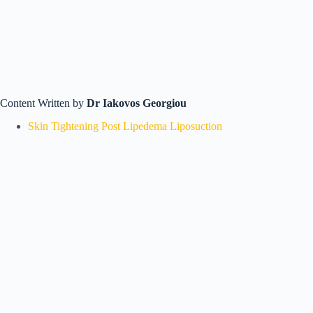
Content Written by
Dr Iakovos Georgiou
Skin Tightening Post Lipedema Liposuction