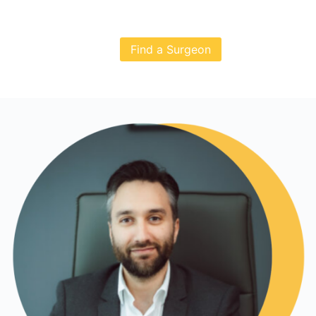
Find a Surgeon