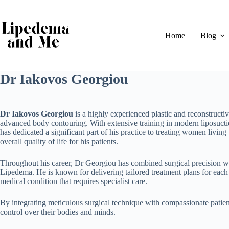
Skip
to
content
Home
Blog
Dr Iakovos Georgiou
Dr Iakovos Georgiou
is a highly experienced plastic and reconstructi
advanced body contouring. With extensive training in modern liposuc
has dedicated a significant part of his practice to treating women livi
overall quality of life for his patients.
Throughout his career, Dr Georgiou has combined surgical precision wi
Lipedema. He is known for delivering tailored treatment plans for each 
medical condition that requires specialist care.
By integrating meticulous surgical technique with compassionate pati
control over their bodies and minds.