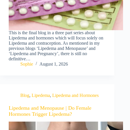
This is the final blog in a three part series about
Lipedema and hormones which will focus solely on
Lipedema and contraception. As mentioned in my
previous blogs ‘Lipedema and Menopause’ and
‘Lipedema and Pregnancy’, there is still no
definitive…
Sophie
August 1, 2026
Blog
,
Lipedema
,
Lipedema and Hormones
Lipedema and Menopause | Do Female
Hormones Trigger Lipedema?