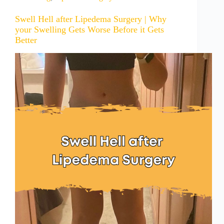
Swell Hell after Lipedema Surgery | Why
your Swelling Gets Worse Before it Gets
Better