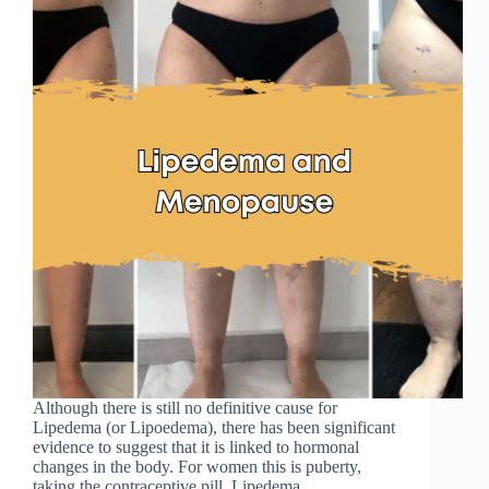
Although there is still no definitive cause for
Lipedema (or Lipoedema), there has been significant
evidence to suggest that it is linked to hormonal
changes in the body. For women this is puberty,
taking the contraceptive pill, Lipedema