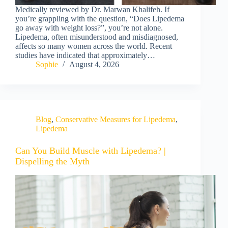
Medically reviewed by Dr. Marwan Khalifeh. If
you’re grappling with the question, “Does Lipedema
go away with weight loss?”, you’re not alone.
Lipedema, often misunderstood and misdiagnosed,
affects so many women across the world. Recent
studies have indicated that approximately…
Sophie
August 4, 2026
Blog
,
Conservative Measures for Lipedema
,
Lipedema
Can You Build Muscle with Lipedema? |
Dispelling the Myth