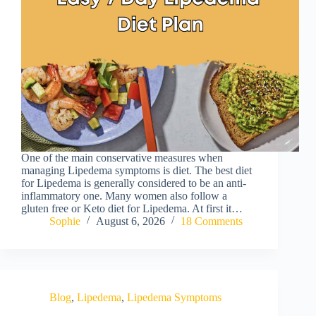
One of the main conservative measures when
managing Lipedema symptoms is diet. The best diet
for Lipedema is generally considered to be an anti-
inflammatory one. Many women also follow a
gluten free or Keto diet for Lipedema. At first it…
Sophie
August 6, 2026
18 Comments
Blog
,
Lipedema
,
Lipedema Symptoms