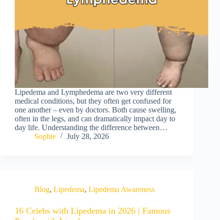
Lipedema and Lymphedema are two very different
medical conditions, but they often get confused for
one another – even by doctors. Both cause swelling,
often in the legs, and can dramatically impact day to
day life. Understanding the difference between…
Sophie
July 28, 2026
Blog
,
Lipedema
,
Lipedema Awareness
16 Celebs with Lipedema in 2026 | Famous