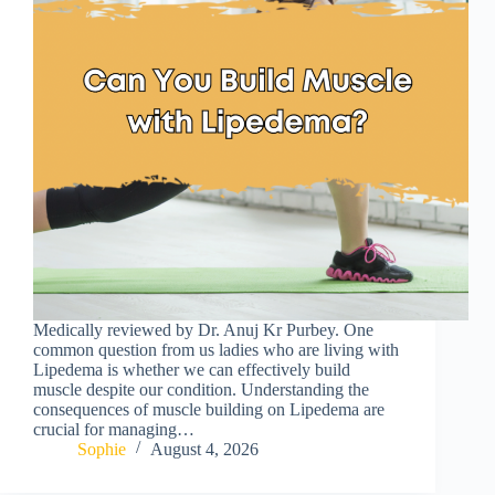
Medically reviewed by Dr. Anuj Kr Purbey. One
common question from us ladies who are living with
Lipedema is whether we can effectively build
muscle despite our condition. Understanding the
consequences of muscle building on Lipedema are
crucial for managing…
Sophie
August 4, 2026