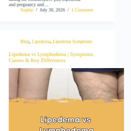
and pregnancy and…
Sophie
July 30, 2026
1 Comment
Blog
,
Lipedema
,
Lipedema Symptoms
Lipedema vs Lymphedema | Symptoms,
Causes & Key Differences