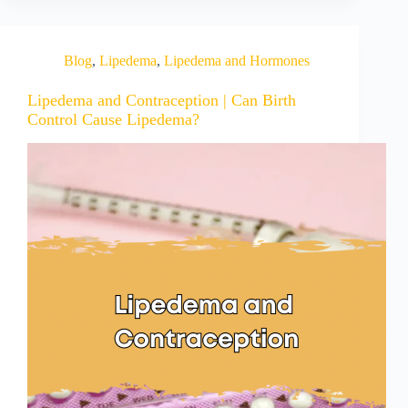
Blog
,
Lipedema
,
Lipedema and Hormones
Lipedema and Contraception | Can Birth
Control Cause Lipedema?