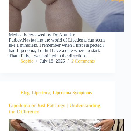
Medically reviewed by Dr. Anuj Kr
Purbey.Navigating the world of Lipedema can seem
like a minefield. I remember when I first suspected I
had Lipedema, I didn’t have a clue where to start.
Thankfully, I was pointed in the direction…
Sophie
July 18, 2026
2 Comments
Blog
,
Lipedema
,
Lipedema Symptoms
Lipedema or Just Fat Legs | Understanding
the Difference