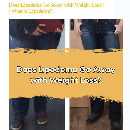
Does Lipedema Go Away with Weight Loss?
| What is Lipedema?