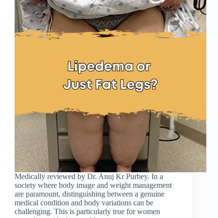
Medically reviewed by Dr. Anuj Kr Purbey. In a
society where body image and weight management
are paramount, distinguishing between a genuine
medical condition and body variations can be
challenging. This is particularly true for women