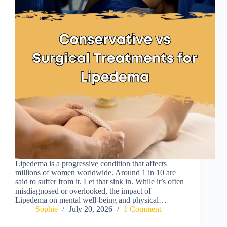
Lipedema is a progressive condition that affects
millions of women worldwide. Around 1 in 10 are
said to suffer from it. Let that sink in. While it’s often
misdiagnosed or overlooked, the impact of
Lipedema on mental well-being and physical…
Sophie
July 20, 2026
1 Comment