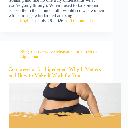
isolating and like no one truly understands what
you’re going through. When I used to look around,
especially in the summer, all I would see was women
with slim legs who looked amazing…
Sophie
July 28, 2026
9 Comments
Blog
,
Conservative Measures for Lipedema
,
Lipedema
Compression for Lipedema | Why It Matters
and How to Make It Work for You