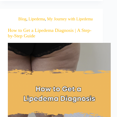
Blog
,
Lipedema
,
My Journey with Lipedema
How to Get a Lipedema Diagnosis | A Step-
by-Step Guide