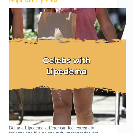
People with Lipedema
Being a Lipedema sufferer can feel extremely