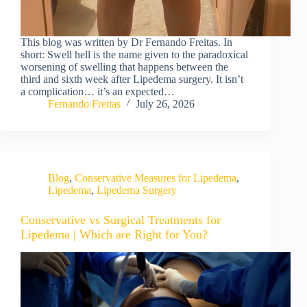
This blog was written by Dr Fernando Freitas. In
short: Swell hell is the name given to the paradoxical
worsening of swelling that happens between the
third and sixth week after Lipedema surgery. It isn’t
a complication… it’s an expected…
Fernando Freitas
July 26, 2026
Blog
,
Conservative Measures for Lipedema
,
Lipedema
,
Lipedema Surgery
Conservative vs Surgical Treatments for
Lipedema | Which are Right for You?