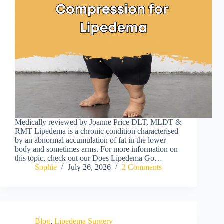
Medically reviewed by Joanne Price DLT, MLDT &
RMT Lipedema is a chronic condition characterised
by an abnormal accumulation of fat in the lower
body and sometimes arms. For more information on
this topic, check out our Does Lipedema Go…
Sophie
July 26, 2026
2 Comments
Blog
,
Lipedema Surgery