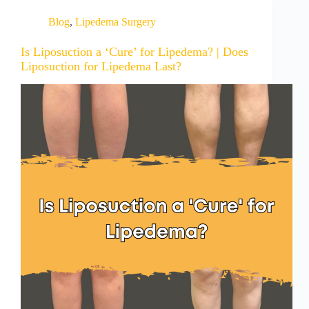
Blog
,
Lipedema Surgery
Is Liposuction a ‘Cure’ for Lipedema? | Does
Liposuction for Lipedema Last?