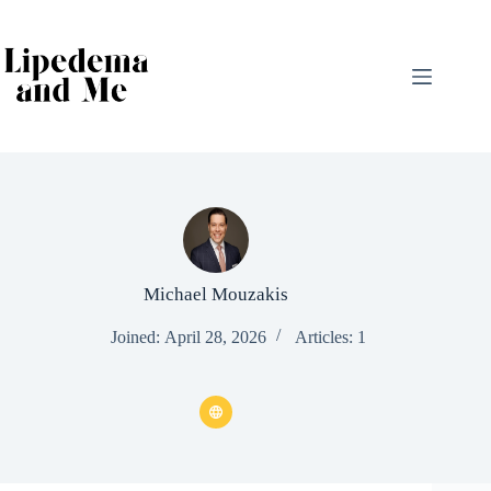
Skip
to
content
Michael Mouzakis
Joined: April 28, 2026
Articles: 1