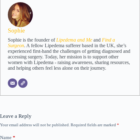
Sophie
Sophie is the founder of
Lipedema and Me
and
Find a
Surgeon
. A fellow Lipedema sufferer based in the UK, she’s
experienced first-hand the challenges of getting diagnosed and
accessing surgery. Today, her mission is to support other
women with Lipedema - raising awareness, sharing resources,
and helping others feel less alone on their journey.
Leave a Reply
Your email address will not be published.
Required fields are marked
*
Name
*