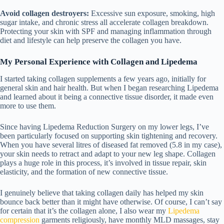
Avoid collagen destroyers:
Excessive sun exposure, smoking, high
sugar intake, and chronic stress all accelerate collagen breakdown.
Protecting your skin with SPF and managing inflammation through
diet and lifestyle can help preserve the collagen you have.
My Personal Experience with Collagen and Lipedema
I started taking collagen supplements a few years ago, initially for
general skin and hair health. But when I began researching Lipedema
and learned about it being a connective tissue disorder, it made even
more to use them.
Since having
Lipedema Reduction Surgery
on my lower legs, I’ve
been particularly focused on supporting skin tightening and recovery.
When you have several litres of diseased fat removed (5.8 in my case),
your skin needs to retract and adapt to your new leg shape. Collagen
plays a huge role in this process, it’s involved in tissue repair, skin
elasticity, and the formation of new connective tissue.
I genuinely believe that taking collagen daily has helped my skin
bounce back better than it might have otherwise. Of course, I can’t say
for certain that it’s the collagen alone, I also wear my
Lipedema
compression
garments
religiously, have monthly MLD massages, stay