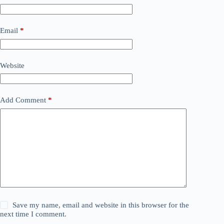
Email
*
Website
Add Comment
*
Save my name, email and website in this browser for the
next time I comment.