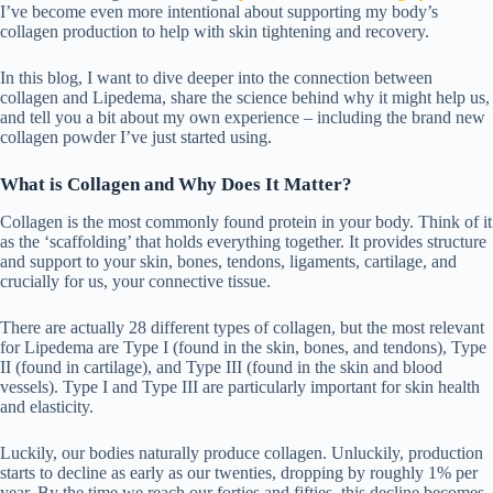
I’ve become even more intentional about supporting my body’s
collagen production to help with skin tightening and recovery.
In this blog, I want to dive deeper into the connection between
collagen and Lipedema, share the science behind why it might help us,
and tell you a bit about my own experience – including the brand new
collagen powder I’ve just started using.
What is Collagen and Why Does It Matter?
Collagen is the most commonly found protein in your body. Think of it
as the ‘scaffolding’ that holds everything together. It provides structure
and support to your skin, bones, tendons, ligaments, cartilage, and
crucially for us, your connective tissue.
There are actually 28 different types of collagen, but the most relevant
for Lipedema are Type I (found in the skin, bones, and tendons), Type
II (found in cartilage), and Type III (found in the skin and blood
vessels). Type I and Type III are particularly important for skin health
and elasticity.
Luckily, our bodies naturally produce collagen. Unluckily, production
starts to decline as early as our twenties, dropping by roughly 1% per
year. By the time we reach our forties and fifties, this decline becomes