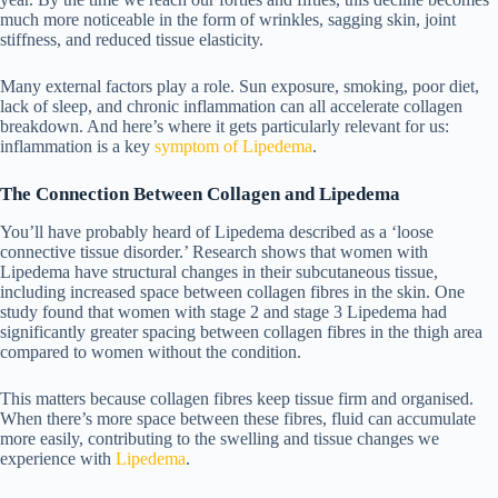
much more noticeable in the form of wrinkles, sagging skin, joint
stiffness, and reduced tissue elasticity.
Many external factors play a role. Sun exposure, smoking, poor diet,
lack of sleep, and chronic inflammation can all accelerate collagen
breakdown. And here’s where it gets particularly relevant for us:
inflammation is a key
symptom of Lipedema
.
The Connection Between Collagen and Lipedema
You’ll have probably heard of Lipedema described as a ‘loose
connective tissue disorder.’ Research shows that women with
Lipedema have structural changes in their subcutaneous tissue,
including increased space between collagen fibres in the skin. One
study found that women with
stage 2 and stage 3 Lipedema
had
significantly greater spacing between collagen fibres in the thigh area
compared to women without the condition.
This matters because collagen fibres keep tissue firm and organised.
When there’s more space between these fibres, fluid can accumulate
more easily, contributing to the swelling and tissue changes we
experience with
Lipedema
.