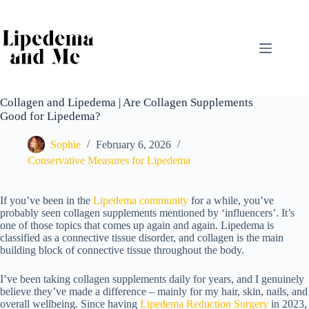
Skip
to
content
Collagen and Lipedema | Are Collagen Supplements
Good for Lipedema?
Sophie
February 6, 2026
Conservative Measures for Lipedema
If you’ve been in the
Lipedema community
for a while
, you’ve
probably seen collagen supplements mentioned by ‘influencers’. It’s
one of those topics that comes up again and again. Lipedema is
classified as a connective tissue disorder, and collagen is the main
building block of connective tissue throughout the body.
I’ve been taking collagen supplements daily for years, and I genuinely
believe they’ve made a difference – mainly for my hair, skin, nails, and
overall wellbeing. Since having
Lipedema Reduction Surgery
in 2023
,