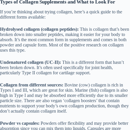
Types of Collagen Supplements and What to Look For
If you’re thinking about trying collagen, here’s a quick guide to the
different forms available:
Hydrolysed collagen (collagen peptides):
This is collagen that’s been
broken down into smaller peptides, making it easier for your body to
absorb. It’s the most common form in supplements and comes in both
powder and capsule form. Most of the positive research on collagen
uses this type.
Undenatured collagen (UC-II):
This is a different form that hasn’t
been broken down. It’s often used specifically for joint health,
particularly Type II collagen for cartilage support.
Collagen from different sources:
Bovine (cow) collagen is rich in
Types I and III, which are great for skin. Marine (fish) collagen is also
high in Type I and may be absorbed more efficiently due to its smaller
particle size. There are also vegan ‘collagen boosters’ that contain
nutrients to support your body’s own collagen production, though they
don’t actually contain collagen itself.
Powder vs capsules:
Powders offer flexibility and may provide better
absorption since you can mix them into liquids. Capsules are more