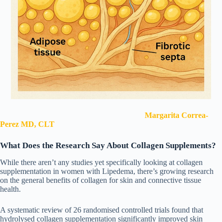
Margarita Correa-
Perez MD, CLT
What Does the Research Say About Collagen Supplements?
While there aren’t any studies yet specifically looking at collagen
supplementation in women with Lipedema, there’s growing research
on the general benefits of collagen for skin and connective tissue
health.
A systematic review of 26 randomised controlled trials found that
hydrolysed collagen supplementation significantly improved skin