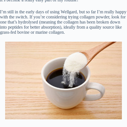
I’m still in the early days of using Wellgard, but so far I’m really happy
with the switch. If you’re considering trying collagen powder, look for
one that’s hydrolysed (meaning the collagen has been broken down
into peptides for better absorption), ideally from a quality source like
grass-fed bovine or marine collagen.