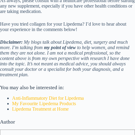
As always, please consult with a healthcare professional before starting
any new supplement, especially if you have other health conditions or
are taking medication.
Have you tried collagen for your Lipedema? I’d love to hear about
your experience in the comments below!
Disclaimer:
My blogs talk about Lipedema, diet, surgery and much
more. I’m talking from
my point of view
to help women, and remind
them they are not alone. I am not a medical professional, so the
content above is from my own perspective with research I have done
into the topic. It’s not meant as medical advice, you should always
consult your doctor or a specialist for both your diagnosis, and a
treatment plan.
You may also be interested in:
Anti-Inflammatory Diet for Lipedema
My Favourite Lipedema Products
Lipedema Treatment at Home
Author