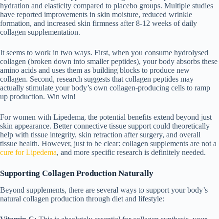
hydration and elasticity compared to placebo groups. Multiple studies
have reported improvements in skin moisture, reduced wrinkle
formation, and increased skin firmness after 8-12 weeks of daily
collagen supplementation.
It seems to work in two ways. First, when you consume hydrolysed
collagen (broken down into smaller peptides), your body absorbs these
amino acids and uses them as building blocks to produce new
collagen. Second, research suggests that collagen peptides may
actually stimulate your body’s own collagen-producing cells to ramp
up production. Win win!
For women with Lipedema, the potential benefits extend beyond just
skin appearance. Better connective tissue support could theoretically
help with tissue integrity, skin retraction after surgery, and overall
tissue health. However, just to be clear: collagen supplements are not a
cure for Lipedema
, and more specific research is definitely needed.
Supporting Collagen Production Naturally
Beyond supplements, there are several ways to support your body’s
natural collagen production through diet and lifestyle: