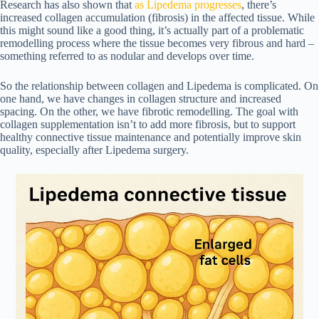
Research has also shown that
as
Lipedema progresses
, there’s
increased collagen accumulation (fibrosis) in the affected tissue. While
this might sound like a good thing, it’s actually part of a problematic
remodelling process where the tissue becomes very fibrous and hard –
something referred to as nodular and develops over time.
So the relationship between collagen and Lipedema is complicated. On
one hand, we have changes in collagen structure and increased
spacing. On the other, we have fibrotic remodelling. The goal with
collagen supplementation isn’t to add more fibrosis, but to support
healthy connective tissue maintenance and potentially improve skin
quality, especially after Lipedema surgery.