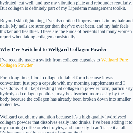
hydrated, eat well, and use my
vibration plate
and
rebounder
regularly.
But collagen is definitely part of my Lipedema management toolkit.
Beyond skin tightening, I’ve also noticed improvements in my hair and
nails. My nails are stronger than they’ve ever been, and my hair feels
thicker and healthier. These are the kinds of benefits that many women
report when taking collagen consistently.
Why I’ve Switched to Wellgard Collagen Powder
I’ve recently made a switch from collagen capsules to
Wellgard Pure
Collagen Powder
.
For a long time, I took collagen in tablet form because it was
convenient, just pop a capsule with my morning supplements and I
was done. But I kept reading that collagen in powder form, particularly
hydrolysed collagen peptides, may be absorbed more easily by the
body because the collagen has already been broken down into smaller
molecules.
Wellgard caught my attention because it’s a high quality hydrolysed
collagen powder that dissolves easily into drinks. I’ve been adding it to
my morning coffee or electrolytes, and honestly I can’t taste it at all.
It’s become a really easy part of my routine!