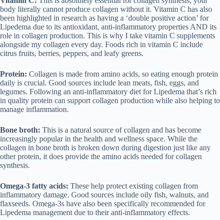
Vitamin C:
This is absolutely essential for collagen synthesis, your
body literally cannot produce collagen without it. Vitamin C has also
been highlighted in research as having a ‘double positive action’ for
Lipedema due to its antioxidant, anti-inflammatory properties AND its
role in collagen production. This is why I take vitamin C supplements
alongside my collagen every day. Foods rich in vitamin C include
citrus fruits, berries, peppers, and leafy greens.
Protein:
Collagen is made from amino acids, so eating enough protein
daily is crucial. Good sources include lean meats, fish, eggs, and
legumes. Following an
anti-inflammatory diet for Lipedema
that’s rich
in quality protein can support collagen production while also helping to
manage inflammation.
Bone broth:
This is a natural source of collagen and has become
increasingly popular in the health and wellness space. While the
collagen in bone broth is broken down during digestion just like any
other protein, it does provide the amino acids needed for collagen
synthesis.
Omega-3 fatty acids:
These help protect existing collagen from
inflammatory damage. Good sources include oily fish, walnuts, and
flaxseeds. Omega-3s have also been specifically recommended for
Lipedema management due to their anti-inflammatory effects.