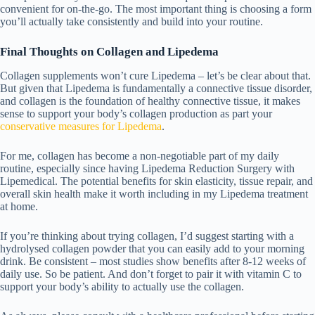
convenient for on-the-go. The most important thing is choosing a form
you’ll actually take consistently and build into your routine.
Final Thoughts on Collagen and Lipedema
Collagen supplements won’t cure Lipedema – let’s be clear about that.
But given that Lipedema is fundamentally a connective tissue disorder,
and collagen is the foundation of healthy connective tissue, it makes
sense to support your body’s collagen production as part your
conservative measures for Lipedema
.
For me, collagen has become a non-negotiable part of my daily
routine, especially since having
Lipedema Reduction Surgery with
Lipemedical
. The potential benefits for skin elasticity, tissue repair, and
overall skin health make it worth including in my
Lipedema treatment
at home
.
If you’re thinking about trying collagen, I’d suggest starting with a
hydrolysed collagen powder that you can easily add to your morning
drink. Be consistent – most studies show benefits after 8-12 weeks of
daily use. So be patient. And don’t forget to pair it with vitamin C to
support your body’s ability to actually use the collagen.